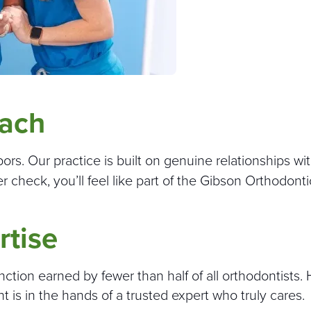
oach
s. Our practice is built on genuine relationships with
er check, you’ll feel like part of the Gibson Orthodonti
rtise
tinction earned by fewer than half of all orthodontists.
s in the hands of a trusted expert who truly cares.