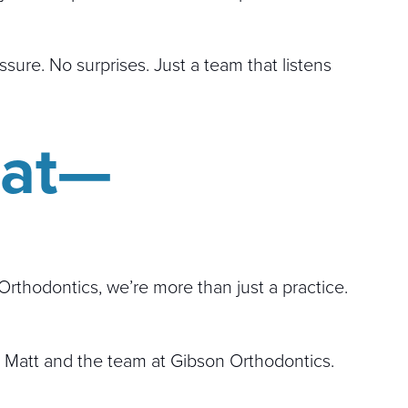
sure. No surprises. Just a team that listens
eat—
Orthodontics, we’re more than just a practice.
 Matt and the team at Gibson Orthodontics.