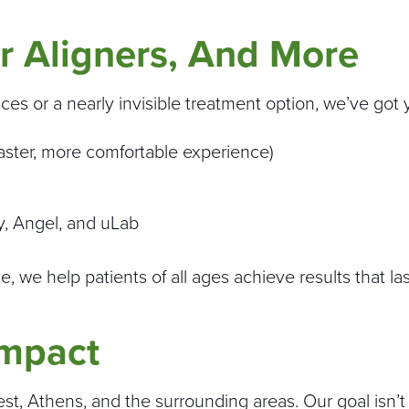
r Aligners, And More
aces or a nearly invisible treatment option, we’ve got
a faster, more comfortable experience)
ty, Angel, and uLab
 we help patients of all ages achieve results that las
Impact
t, Athens, and the surrounding areas. Our goal isn’t j