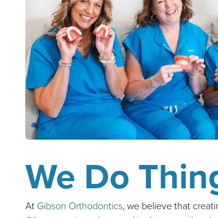
We Do Thing
At
Gibson Orthodontics
, we believe that creat