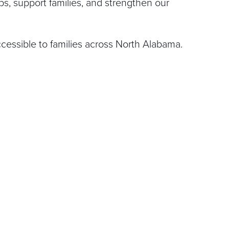
ps, support families, and strengthen our
cessible to families across North Alabama.