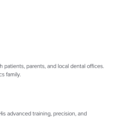
 patients, parents, and local dental offices.
cs family.
 His advanced training, precision, and