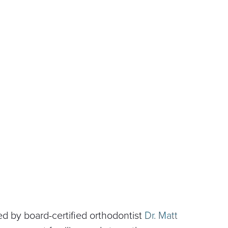
Led by board-certified orthodontist
Dr. Matt