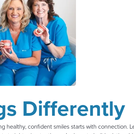
s Differently
ing healthy, confident smiles starts with connection. 