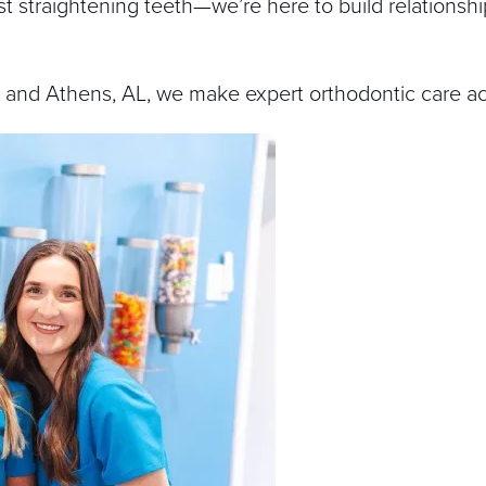
t straightening teeth—we’re here to build relationshi
, and Athens, AL, we make expert orthodontic care ac