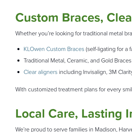
Custom Braces, Clea
Whether you’re looking for traditional metal br
KLOwen Custom Braces
(self-ligating for 
Traditional Metal, Ceramic, and Gold Braces
Clear aligners
including Invisalign, 3M Clari
With customized treatment plans for every smile,
Local Care, Lasting 
We’re proud to serve families in Madison, Harves