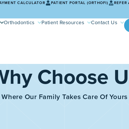
AYMENT CALCULATOR
PATIENT PORTAL (ORTHOFI)
REFER 
Orthodontics
Patient Resources
Contact Us
Why Choose U
Where Our Family Takes Care Of Yours