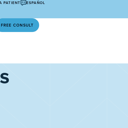
A PATIENT
ESPAÑOL
FREE CONSULT
s