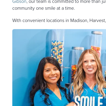
Gibson
, our team is committed to more than jus
community one smile at a time.
With convenient locations in Madison, Harvest