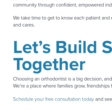
community through confident, empowered indi
We take time to get to know each patient and e
and cares.
Let’s Build
Together
Choosing an orthodontist is a big decision, and
We’re a place where families grow, friendships 
Schedule your free consultation today
and see 