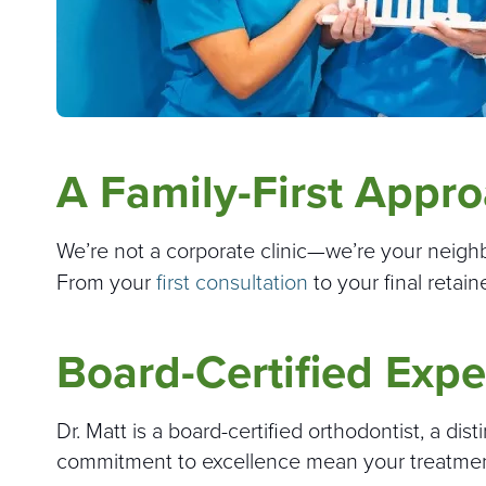
A Family-First Appr
We’re not a corporate clinic—we’re your neighbor
From your
first consultation
to your final retain
Board-Certified Expe
Dr. Matt is a board-certified orthodontist, a dis
commitment to excellence mean your treatment i