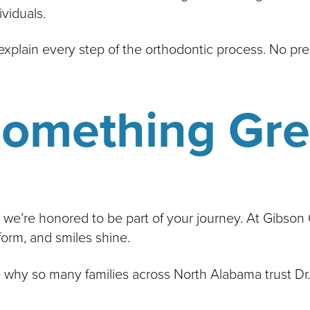
viduals.
xplain every step of the orthodontic process. No pres
 Something Gr
 we’re honored to be part of your journey. At Gibson 
form, and smiles shine.
why so many families across North Alabama trust Dr.