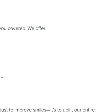
 you covered. We offer:
t.
ust to improve smiles—it’s to uplift our entire