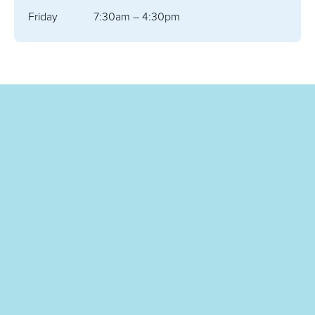
Friday
7:30am – 4:30pm