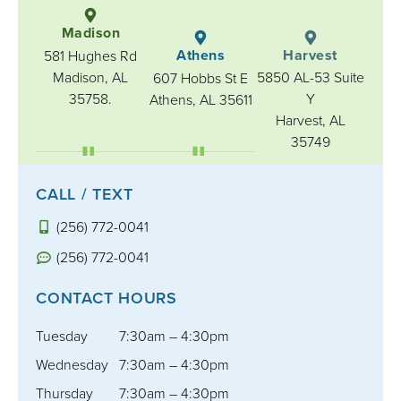
Madison
Athens
Harvest
581 Hughes Rd
Madison, AL
5850 AL-53 Suite
607 Hobbs St E
35758.
Y
Athens, AL 35611
Harvest, AL
35749
CALL / TEXT
(256) 772-0041
(256) 772-0041
CONTACT HOURS
Tuesday
7:30am – 4:30pm
Wednesday
7:30am – 4:30pm
Thursday
7:30am – 4:30pm