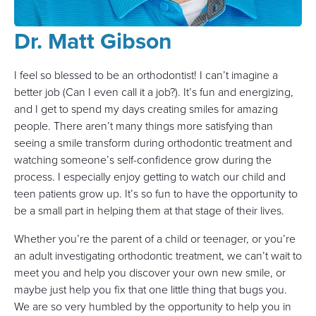
Dr. Matt Gibson
I feel so blessed to be an orthodontist! I can’t imagine a
better job (Can I even call it a job?). It’s fun and energizing,
and I get to spend my days creating smiles for amazing
people. There aren’t many things more satisfying than
seeing a smile transform during orthodontic treatment and
watching someone’s self-confidence grow during the
process. I especially enjoy getting to watch our child and
teen patients grow up. It’s so fun to have the opportunity to
be a small part in helping them at that stage of their lives.
Whether you’re the parent of a child or teenager, or you’re
an adult investigating orthodontic treatment, we can’t wait to
meet you and help you discover your own new smile, or
maybe just help you fix that one little thing that bugs you.
We are so very humbled by the opportunity to help you in