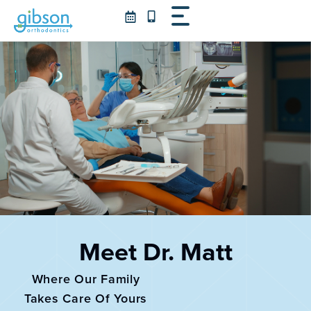
Skip
to
content
Meet Dr. Matt
Where Our Family
Takes Care Of Yours