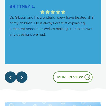
BRITTNEY L.
Dr. Gibson and his wonderful crew have treated all 3
of my children. He is always great at explaining
treatment needed as well as making sure to answer
any questions we had.
Response from the owner:
We're thrilled to hear this!
Our goal is always to combine excellent care with a
genuinely friendly atmosphere, and it's great to know
that's the experience you had.
MORE REVIEWS