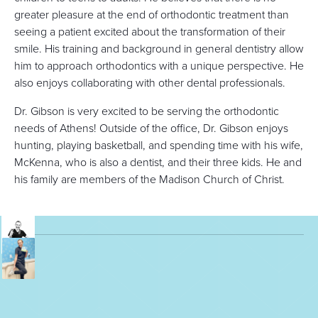
greater pleasure at the end of orthodontic treatment than
seeing a patient excited about the transformation of their
smile. His training and background in general dentistry allow
him to approach orthodontics with a unique perspective. He
also enjoys collaborating with other dental professionals.
Dr. Gibson is very excited to be serving the orthodontic
needs of Athens! Outside of the office, Dr. Gibson enjoys
hunting, playing basketball, and spending time with his wife,
McKenna, who is also a dentist, and their three kids. He and
his family are members of the Madison Church of Christ.