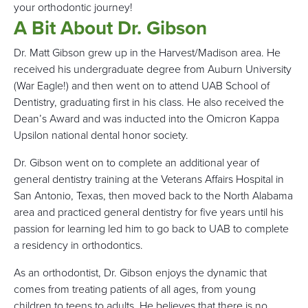
your orthodontic journey!
A Bit About Dr. Gibson
Dr. Matt Gibson grew up in the Harvest/Madison area. He
received his undergraduate degree from Auburn University
(War Eagle!) and then went on to attend UAB School of
Dentistry, graduating first in his class. He also received the
Dean’s Award and was inducted into the Omicron Kappa
Upsilon national dental honor society.
Dr. Gibson went on to complete an additional year of
general dentistry training at the Veterans Affairs Hospital in
San Antonio, Texas, then moved back to the North Alabama
area and practiced general dentistry for five years until his
passion for learning led him to go back to UAB to complete
a residency in orthodontics.
As an orthodontist, Dr. Gibson enjoys the dynamic that
comes from treating patients of all ages, from young
children to teens to adults. He believes that there is no