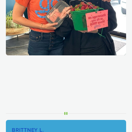
BRITTNEY L.