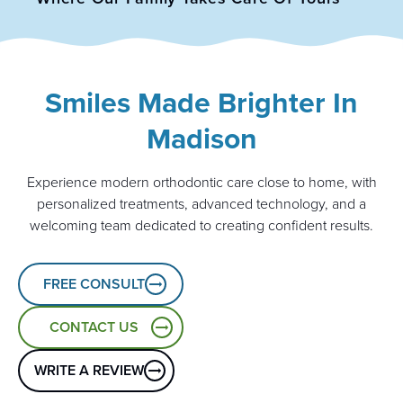
Smiles Made Brighter In
Madison
Experience modern orthodontic care close to home, with
personalized treatments, advanced technology, and a
welcoming team dedicated to creating confident results.
FREE CONSULT
CONTACT US
WRITE A REVIEW