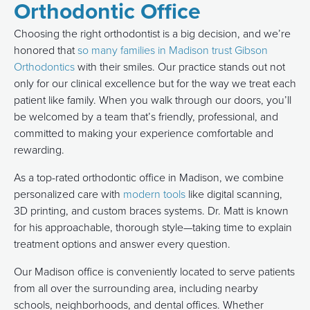
Orthodontic Office
Choosing the right orthodontist is a big decision, and we’re
honored that
so many families in Madison trust Gibson
Orthodontics
with their smiles. Our practice stands out not
only for our clinical excellence but for the way we treat each
patient like family. When you walk through our doors, you’ll
be welcomed by a team that’s friendly, professional, and
committed to making your experience comfortable and
rewarding.
As a top-rated orthodontic office in Madison, we combine
personalized care with
modern tools
like digital scanning,
3D printing, and custom braces systems. Dr. Matt is known
for his approachable, thorough style—taking time to explain
treatment options and answer every question.
Our Madison office is conveniently located to serve patients
from all over the surrounding area, including nearby
schools, neighborhoods, and dental offices. Whether