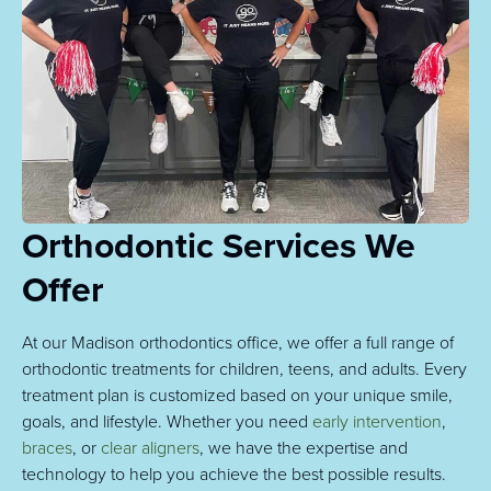
Orthodontic Services We
Offer
At our Madison orthodontics office, we offer a full range of
orthodontic treatments for children, teens, and adults. Every
treatment plan is customized based on your unique smile,
goals, and lifestyle. Whether you need
early intervention
,
braces
, or
clear aligners
, we have the expertise and
technology to help you achieve the best possible results.