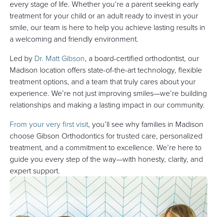
every stage of life. Whether you’re a parent seeking early
treatment for your child or an adult ready to invest in your
smile, our team is here to help you achieve lasting results in
a welcoming and friendly environment.
Led by
Dr. Matt Gibson
, a board-certified orthodontist, our
Madison location offers state-of-the-art technology, flexible
treatment options, and a team that truly cares about your
experience. We’re not just improving smiles—we’re building
relationships and making a lasting impact in our community.
From your very first visit
, you’ll see why families in Madison
choose Gibson Orthodontics for trusted care, personalized
treatment, and a commitment to excellence. We’re here to
guide you every step of the way—with honesty, clarity, and
expert support.