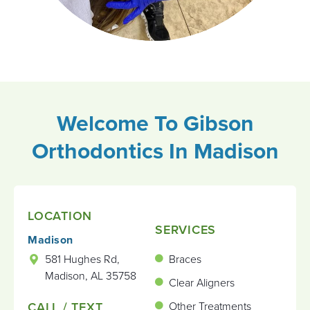
Welcome To Gibson
Orthodontics
In Madison
LOCATION
SERVICES
Madison
581 Hughes Rd,
Braces
Madison, AL 35758
Clear Aligners
CALL / TEXT
Other Treatments