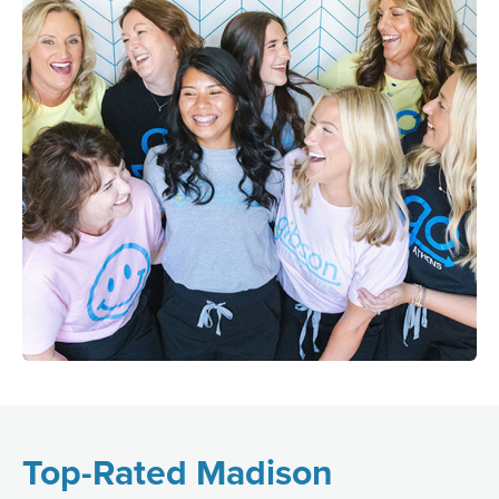
Top-Rated Madison