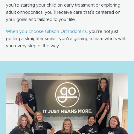
you’re starting your child on early treatment or exploring
adult orthodontics, you’ll receive care that’s centered on
your goals and tailored to your life.
When you choose Gibson Orthodontics
, you’re not just
getting a straighter smile—you’re gaining a team who’s with
you every step of the way.