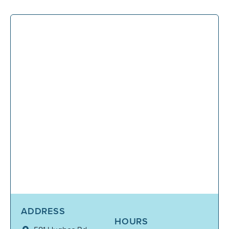
ADDRESS
HOURS