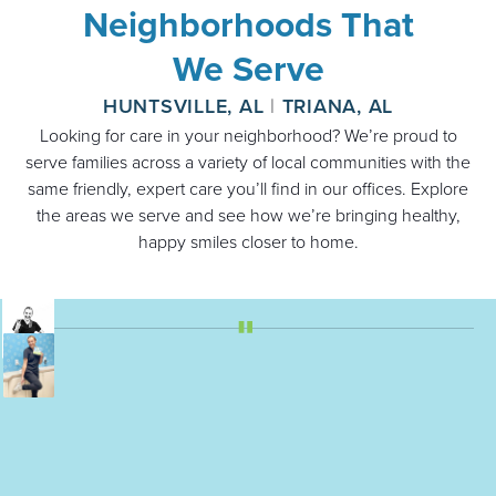
Neighborhoods That
We Serve
HUNTSVILLE, AL
|
TRIANA, AL
Looking for care in your neighborhood? We’re proud to
serve families across a variety of local communities with the
same friendly, expert care you’ll find in our offices. Explore
the areas we serve and see how we’re bringing healthy,
happy smiles closer to home.