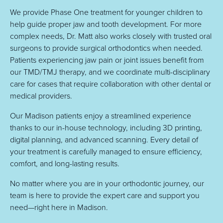
We provide Phase One treatment for younger children to
help guide proper jaw and tooth development. For more
complex needs, Dr. Matt also works closely with trusted oral
surgeons to provide surgical orthodontics when needed.
Patients experiencing jaw pain or joint issues benefit from
our TMD/TMJ therapy, and we coordinate multi-disciplinary
care for cases that require collaboration with other dental or
medical providers.
Our Madison patients enjoy a streamlined experience
thanks to our in-house technology, including 3D printing,
digital planning, and advanced scanning. Every detail of
your treatment is carefully managed to ensure efficiency,
comfort, and long-lasting results.
No matter where you are in your orthodontic journey, our
team is here to provide the expert care and support you
need—right here in Madison.