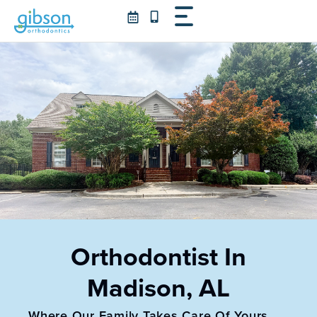
Skip
to
content
Orthodontist In
Madison, AL
Where Our Family Takes Care Of Yours