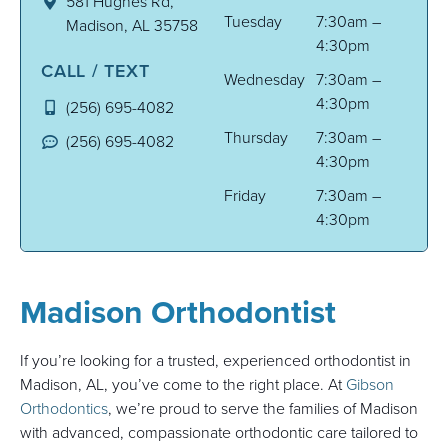
581 Hughes Rd,
Tuesday
7:30am –
Madison, AL 35758
4:30pm
CALL / TEXT
Wednesday
7:30am –
4:30pm
(256) 695-4082
Thursday
7:30am –
(256) 695-4082
4:30pm
Friday
7:30am –
4:30pm
Madison Orthodontist
If you’re looking for a trusted, experienced orthodontist in
Madison, AL, you’ve come to the right place. At
Gibson
Orthodontics
, we’re proud to serve the families of Madison
with advanced, compassionate orthodontic care tailored to