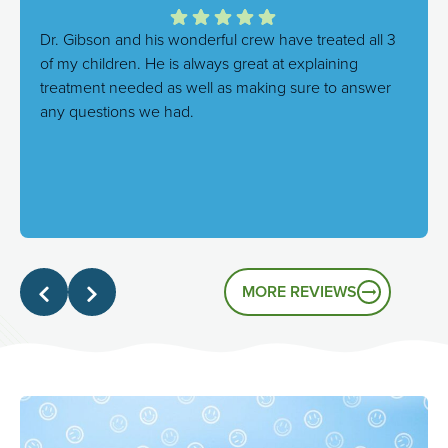
Dr. Gibson and his wonderful crew have treated all 3
of my children. He is always great at explaining
treatment needed as well as making sure to answer
any questions we had.
Response from the owner:
We're thrilled to hear this!
Our goal is always to combine excellent care with a
genuinely friendly atmosphere, and it's great to know
that's the experience you had.
MORE REVIEWS