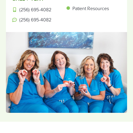
Patient Resources
(256) 695-4082
(256) 695-4082