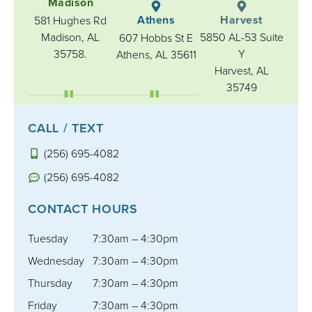
Madison
Athens
Harvest
581 Hughes Rd
Madison, AL
5850 AL-53 Suite
607 Hobbs St E
35758.
Y
Athens, AL 35611
Harvest, AL
35749
CALL / TEXT
(256) 695-4082
(256) 695-4082
CONTACT HOURS
Tuesday
7:30am – 4:30pm
Wednesday
7:30am – 4:30pm
Thursday
7:30am – 4:30pm
Friday
7:30am – 4:30pm