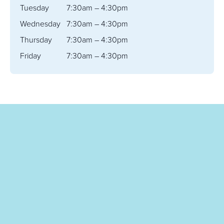
Tuesday
7:30am – 4:30pm
Wednesday
7:30am – 4:30pm
Thursday
7:30am – 4:30pm
Friday
7:30am – 4:30pm