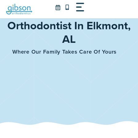
Skip
to
content
Orthodontist In Elkmont,
AL
Where Our Family Takes Care Of Yours