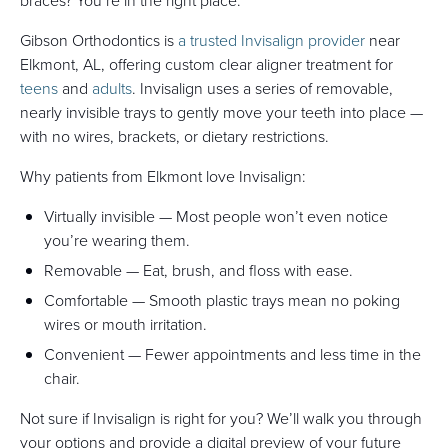
braces? You’re in the right place.
Gibson Orthodontics is
a trusted Invisalign provider
near
Elkmont, AL, offering custom clear aligner treatment for
teens
and
adults
. Invisalign uses a series of removable,
nearly invisible trays to gently move your teeth into place —
with no wires, brackets, or dietary restrictions.
Why patients from Elkmont love Invisalign:
Virtually invisible — Most people won’t even notice
you’re wearing them.
Removable — Eat, brush, and floss with ease.
Comfortable — Smooth plastic trays mean no poking
wires or mouth irritation.
Convenient — Fewer appointments and less time in the
chair.
Not sure if Invisalign is right for you? We’ll walk you through
your options and provide a digital preview of your future