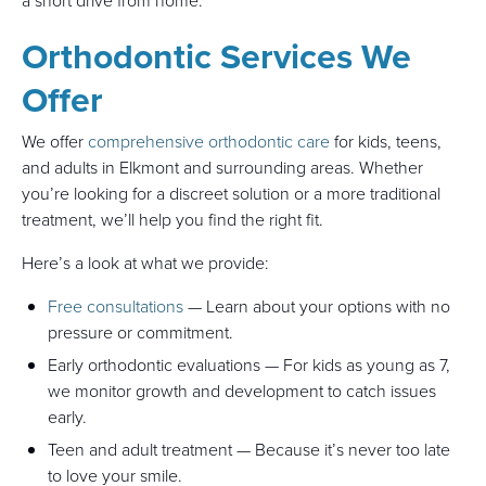
a short drive from home.
Orthodontic Services We
Offer
We offer
comprehensive orthodontic care
for kids, teens,
and adults in Elkmont and surrounding areas. Whether
you’re looking for a discreet solution or a more traditional
treatment, we’ll help you find the right fit.
Here’s a look at what we provide:
Free consultations
— Learn about your options with no
pressure or commitment.
Early orthodontic evaluations — For kids as young as 7,
we monitor growth and development to catch issues
early.
Teen and adult treatment — Because it’s never too late
to love your smile.