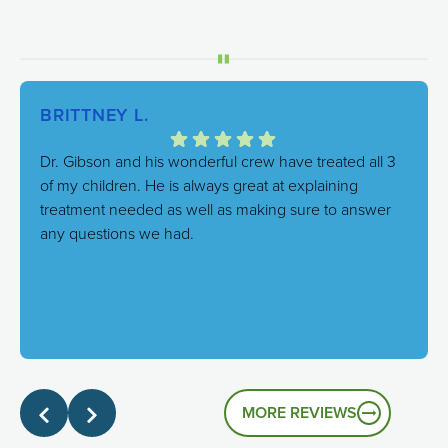
BRITTNEY L.
Dr. Gibson and his wonderful crew have treated all 3
of my children. He is always great at explaining
treatment needed as well as making sure to answer
any questions we had.
Response from the owner:
We're thrilled to hear this!
Our goal is always to combine excellent care with a
genuinely friendly atmosphere, and it's great to know
that's the experience you had.
MORE REVIEWS