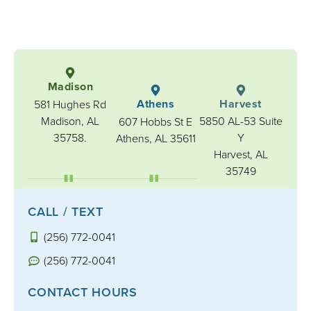
Madison
Athens
Harvest
581 Hughes Rd
Madison, AL
5850 AL-53 Suite
607 Hobbs St E
35758.
Y
Athens, AL 35611
Harvest, AL
35749
CALL / TEXT
(256) 772-0041
(256) 772-0041
CONTACT HOURS