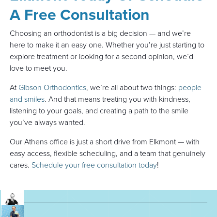
A Free Consultation
Choosing an orthodontist is a big decision — and we’re
here to make it an easy one. Whether you’re just starting to
explore treatment or looking for a second opinion, we’d
love to meet you.
At
Gibson Orthodontics
, we’re all about two things:
people
and smiles
. And that means treating you with kindness,
listening to your goals, and creating a path to the smile
you’ve always wanted.
Our Athens office is just a short drive from Elkmont — with
easy access, flexible scheduling, and a team that genuinely
cares.
Schedule your free consultation today
!