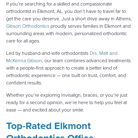
If you’re searching for a skilled and compassionate
orthodontist in Elkmont, AL, you don’t have to travel far to
get the care you deserve. Just a short drive away in Athens,
Gibson Orthodontics
proudly serves families in Elkmont and
surrounding areas with modern, personalized orthodontic
care for all ages.
Led by husband-and-wife orthodontists
Drs. Matt and
McKenna Gibson
, our team combines advanced treatments
with a people-first approach to create a better kind of
orthodontic experience — one built on trust, comfort, and
confident results.
Whether you’re exploring Invisalign, braces, or you’re just
ready for a second opinion, we’re here to help you feel at
ease — and excited about your smile.
Top-Rated Elkmont
Orthodontics Office