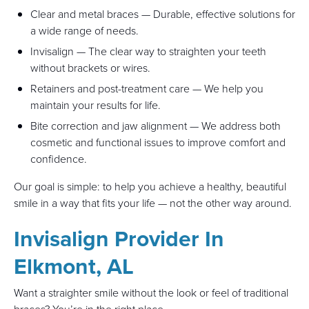
Clear and metal braces — Durable, effective solutions for
a wide range of needs.
Invisalign — The clear way to straighten your teeth
without brackets or wires.
Retainers and post-treatment care — We help you
maintain your results for life.
Bite correction and jaw alignment — We address both
cosmetic and functional issues to improve comfort and
confidence.
Our goal is simple: to help you achieve a healthy, beautiful
smile in a way that fits your life — not the other way around.
Invisalign Provider In
Elkmont, AL
Want a straighter smile without the look or feel of traditional