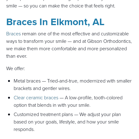
smile — so you can make the choice that feels right.
Braces In Elkmont, AL
Braces
remain one of the most effective and customizable
ways to transform your smile — and at Gibson Orthodontics,
we make them more comfortable and more personalized
than ever.
We offer:
Metal braces — Tried-and-true, modernized with smaller
brackets and gentler wires.
Clear ceramic braces
— A low-profile, tooth-colored
option that blends in with your smile.
Customized treatment plans — We adjust your plan
based on your goals, lifestyle, and how your smile
responds.