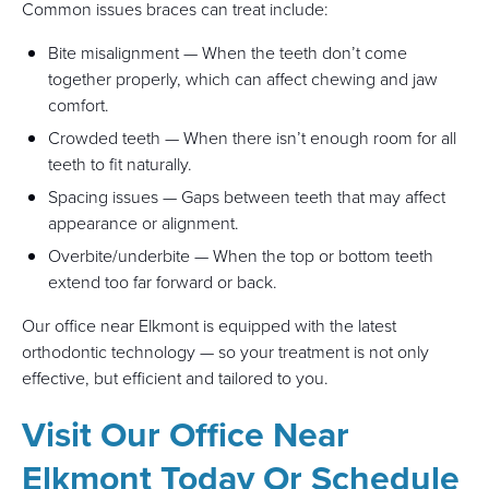
Common issues braces can treat include:
Bite misalignment — When the teeth don’t come
together properly, which can affect chewing and jaw
comfort.
Crowded teeth — When there isn’t enough room for all
teeth to fit naturally.
Spacing issues — Gaps between teeth that may affect
appearance or alignment.
Overbite/underbite — When the top or bottom teeth
extend too far forward or back.
Our office near Elkmont is equipped with the latest
orthodontic technology — so your treatment is not only
effective, but efficient and tailored to you.
Visit Our Office Near
Elkmont Today Or Schedule