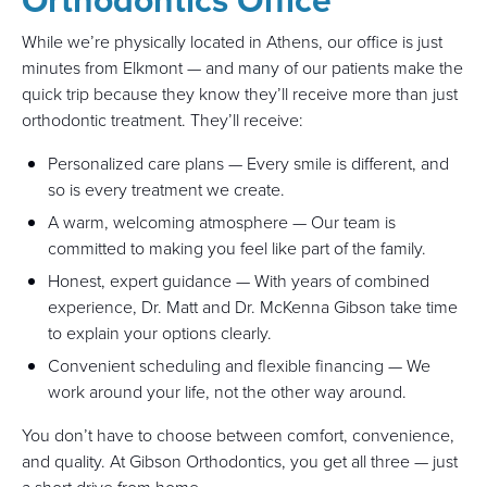
While we’re physically located in Athens, our office is just
minutes from Elkmont — and many of our patients make the
quick trip because they know they’ll receive more than just
orthodontic treatment. They’ll receive:
Personalized care plans — Every smile is different, and
so is every treatment we create.
A warm, welcoming atmosphere — Our team is
committed to making you feel like part of the family.
Honest, expert guidance — With years of combined
experience, Dr. Matt and Dr. McKenna Gibson take time
to explain your options clearly.
Convenient scheduling and flexible financing — We
work around your life, not the other way around.
You don’t have to choose between comfort, convenience,
and quality. At Gibson Orthodontics, you get all three — just