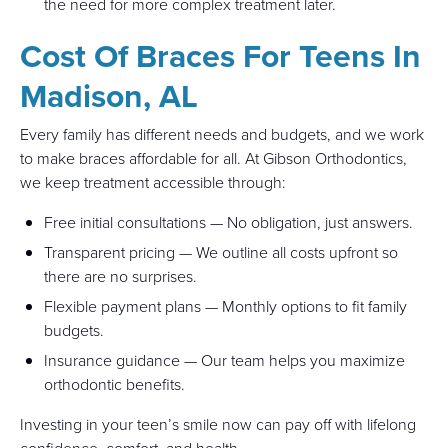
the need for more complex treatment later.
Cost Of Braces For Teens In
Madison, AL
Every family has different needs and budgets, and we work
to make braces affordable for all. At Gibson Orthodontics,
we keep treatment accessible through:
Free initial consultations — No obligation, just answers.
Transparent pricing — We outline all costs upfront so
there are no surprises.
Flexible payment plans — Monthly options to fit family
budgets.
Insurance guidance — Our team helps you maximize
orthodontic benefits.
Investing in your teen’s smile now can pay off with lifelong