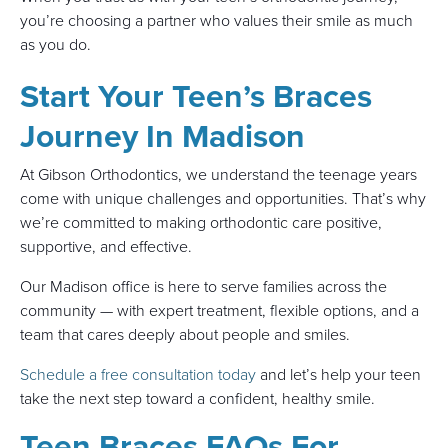
you’re choosing a partner who values their smile as much
as you do.
Start Your Teen’s Braces
Journey In Madison
At Gibson Orthodontics, we understand the teenage years
come with unique challenges and opportunities. That’s why
we’re committed to making orthodontic care positive,
supportive, and effective.
Our Madison office is here to serve families across the
community — with expert treatment, flexible options, and a
team that cares deeply about people and smiles.
Schedule a free consultation today
and let’s help your teen
take the next step toward a confident, healthy smile.
Teen Braces FAQs For