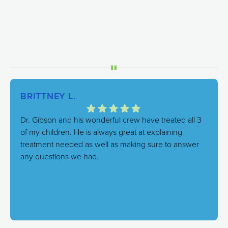
BRITTNEY L.
Dr. Gibson and his wonderful crew have treated all 3
of my children. He is always great at explaining
treatment needed as well as making sure to answer
any questions we had.
Response from the owner:
We're thrilled to hear this!
Our goal is always to combine excellent care with a
genuinely friendly atmosphere, and it's great to know