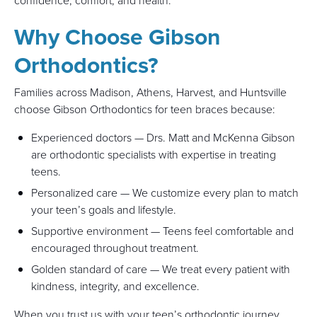
confidence, comfort, and health.
Why Choose Gibson
Orthodontics?
Families across Madison, Athens, Harvest, and Huntsville
choose Gibson Orthodontics for teen braces because:
Experienced doctors — Drs. Matt and McKenna Gibson
are orthodontic specialists with expertise in treating
teens.
Personalized care — We customize every plan to match
your teen’s goals and lifestyle.
Supportive environment — Teens feel comfortable and
encouraged throughout treatment.
Golden standard of care — We treat every patient with
kindness, integrity, and excellence.
When you trust us with your teen’s orthodontic journey,