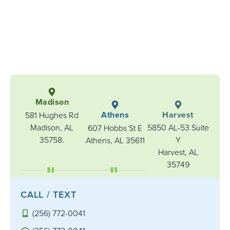
Madison
Athens
Harvest
581 Hughes Rd
Madison, AL
5850 AL-53 Suite
607 Hobbs St E
35758.
Y
Athens, AL 35611
Harvest, AL
35749
CALL / TEXT
(256) 772-0041