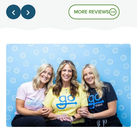
that's the experience you had.
MORE REVIEWS