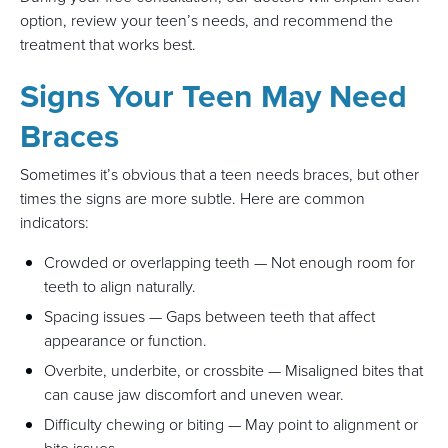
option, review your teen’s needs, and recommend the
treatment that works best.
Signs Your Teen May Need
Braces
Sometimes it’s obvious that a teen needs braces, but other
times the signs are more subtle. Here are common
indicators:
Crowded or overlapping teeth — Not enough room for
teeth to align naturally.
Spacing issues — Gaps between teeth that affect
appearance or function.
Overbite, underbite, or crossbite — Misaligned bites that
can cause jaw discomfort and uneven wear.
Difficulty chewing or biting — May point to alignment or