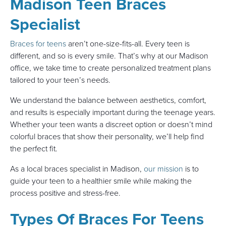
Madison Teen Braces
Specialist
Braces for teens
aren’t one-size-fits-all. Every teen is
different, and so is every smile. That’s why at our Madison
office, we take time to create personalized treatment plans
tailored to your teen’s needs.
We understand the balance between aesthetics, comfort,
and results is especially important during the teenage years.
Whether your teen wants a discreet option or doesn’t mind
colorful braces that show their personality, we’ll help find
the perfect fit.
As a local braces specialist in Madison,
our mission
is to
guide your teen to a healthier smile while making the
process positive and stress-free.
Types Of Braces For Teens