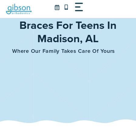
Skip
to
content
Braces For Teens In
Madison, AL
Where Our Family Takes Care Of Yours