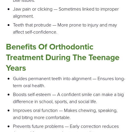
bite issues.
Jaw pain or clicking — Sometimes linked to improper
alignment.
Teeth that protrude — More prone to injury and may
affect self-confidence.
Benefits Of Orthodontic
Treatment During The Teenage
Years
Guides permanent teeth into alignment — Ensures long-
term oral health.
Boosts self-esteem — A confident smile can make a big
difference in school, sports, and social life.
Improves oral function — Makes chewing, speaking,
and biting more comfortable.
Prevents future problems — Early correction reduces