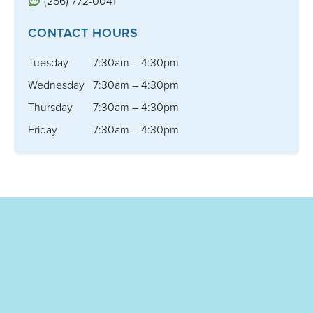
(256) 772-0041
CONTACT HOURS
Tuesday
7:30am – 4:30pm
Wednesday
7:30am – 4:30pm
Thursday
7:30am – 4:30pm
Friday
7:30am – 4:30pm