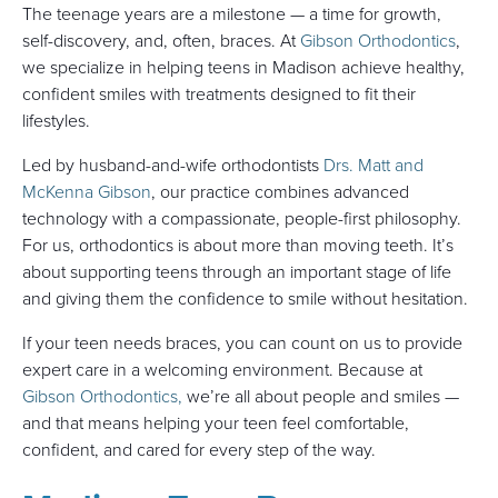
The teenage years are a milestone — a time for growth,
self-discovery, and, often, braces. At
Gibson Orthodontics
,
we specialize in helping teens in Madison achieve healthy,
confident smiles with treatments designed to fit their
lifestyles.
Led by husband-and-wife orthodontists
Drs. Matt and
McKenna Gibson
, our practice combines advanced
technology with a compassionate, people-first philosophy.
For us, orthodontics is about more than moving teeth. It’s
about supporting teens through an important stage of life
and giving them the confidence to smile without hesitation.
If your teen needs braces, you can count on us to provide
expert care in a welcoming environment. Because at
Gibson Orthodontics,
we’re all about people and smiles —
and that means helping your teen feel comfortable,
confident, and cared for every step of the way.