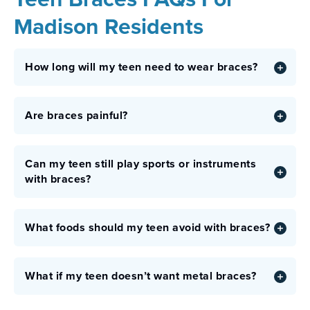
Madison Residents
How long will my teen need to wear braces?
Are braces painful?
Can my teen still play sports or instruments
with braces?
What foods should my teen avoid with braces?
What if my teen doesn’t want metal braces?