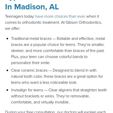
In Madison, AL
Teenagers today
have more choices than ever
when it
comes to orthodontic treatment. At Gibson Orthodontics,
we offer:
Traditional metal braces — Reliable and effective, metal
braces are a popular choice for teens. They’re smaller,
sleeker, and more comfortable than braces of the past.
Plus, your teen can choose colorful bands to
personalize their smile.
Clear ceramic braces — Designed to blend in with
natural tooth color, these braces are a great option for
teens who want a less noticeable look.
Invisalign for teens — Clear aligners that straighten teeth
without brackets or wires. They’re removable,
comfortable, and virtually invisible.
During your free consultation, our doctors will explain each